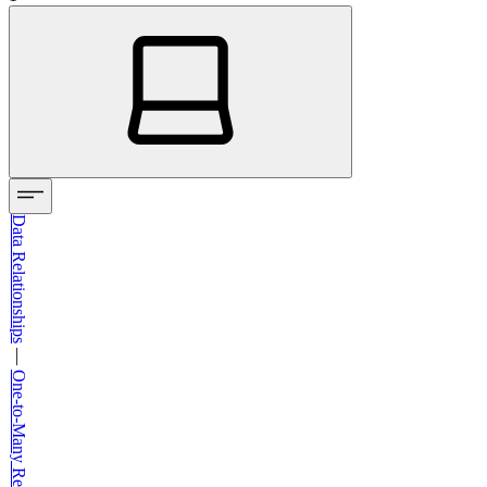
Data Relationships
—
One-to-Many Relationships