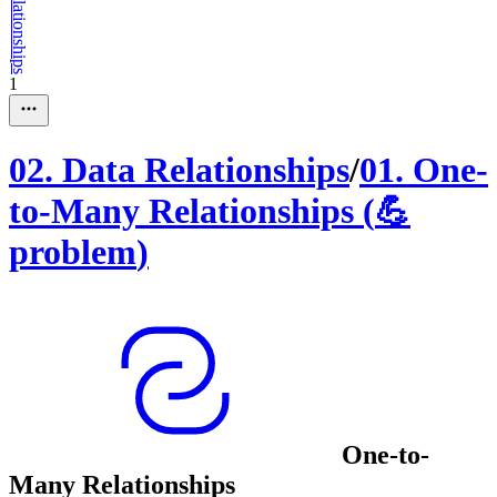
1
02
.
Data Relationships
/
01
.
One-
to-Many Relationships
(
💪
problem
)
One-to-
Many Relationships