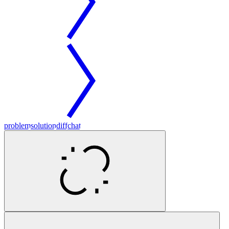
problem
solution
diff
chat