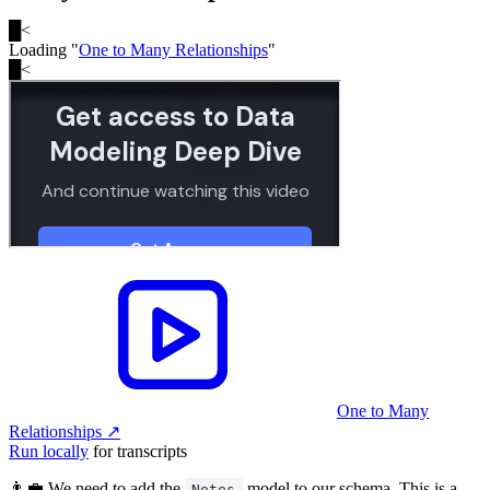
█
<
Loading "
One to Many Relationships
"
█
<
One to Many
Relationships
↗︎
Run locally
for transcripts
👨‍💼 We need to add the
model to our schema. This is a
Notes