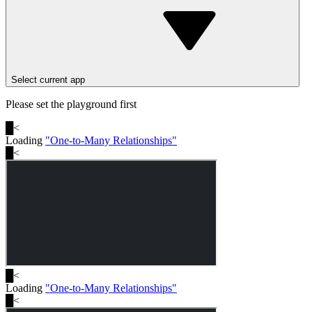
Select current app
Please set the playground first
█
<
Loading
"
One-to-Many Relationships
"
█
<
█
<
Loading
"
One-to-Many Relationships
"
█
<