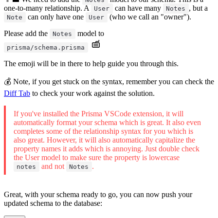
one-to-many relationship. A
can have many
, but a
User
Notes
can only have one
(who we call an "owner").
Note
User
Please add the
model to
Notes
prisma/schema.prisma
The emoji will be in there to help guide you through this.
💰 Note, if you get stuck on the syntax, remember you can check the
Diff Tab
to check your work against the solution.
If you've installed the Prisma VSCode extension, it will
automatically format your schema which is great. It also even
completes some of the relationship syntax for you which is
also great. However, it will also automatically capitalize the
property names it adds which is annoying. Just double check
the User model to make sure the property is lowercase
and not
.
notes
Notes
Great, with your schema ready to go, you can now push your
updated schema to the database: