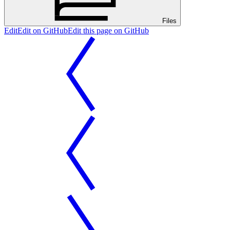
Files
Edit
Edit on GitHub
Edit this page on GitHub