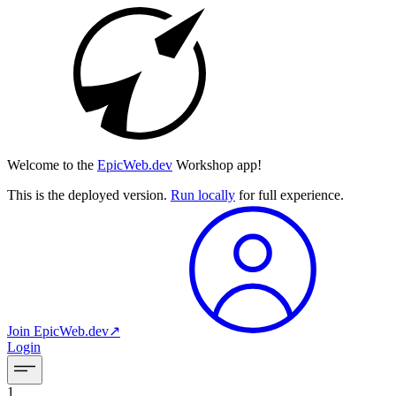
Welcome to the
EpicWeb.dev
Workshop app!
This is the deployed version.
Run locally
for full experience.
Join
EpicWeb.dev
↗︎
Login
1