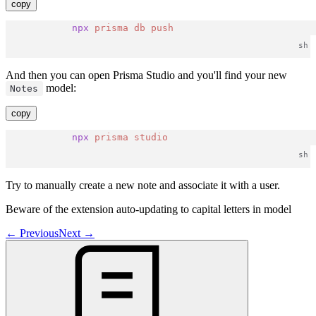
copy
npx
prisma
db
push
And then you can open Prisma Studio and you'll find your new
model:
Notes
copy
npx
prisma
studio
Try to manually create a new note and associate it with a user.
Beware of the extension auto-updating to capital letters in model
←
Previous
Next
→