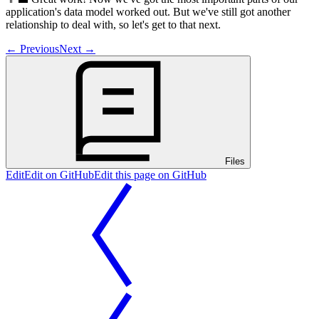
application's data model worked out. But we've still got another
relationship to deal with, so let's get to that next.
←
Previous
Next
→
Files
Edit
Edit on GitHub
Edit this page on GitHub