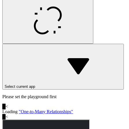
Select current app
Please set the playground first
█
<
Loading
"
One-to-Many Relationships
"
█
<