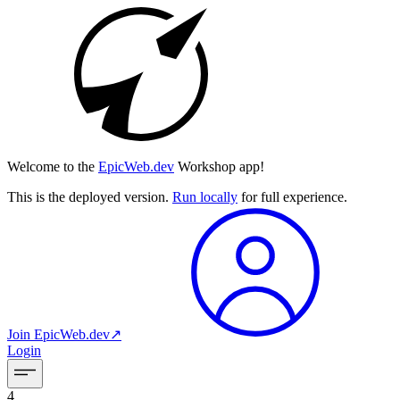
Welcome to the
EpicWeb.dev
Workshop app!
This is the deployed version.
Run locally
for full experience.
Join
EpicWeb.dev
↗︎
Login
4