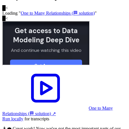
█
<
Loading "
One to Many Relationships (🏁 solution)
"
█
<
One to Many
Relationships (🏁 solution)
↗︎
Run locally
for transcripts
👨‍💼 Great work! Now we've got the most important parts of our