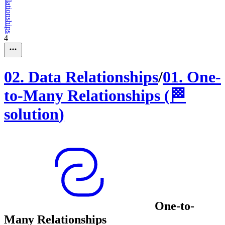
4
02
.
Data Relationships
/
01
.
One-
to-Many Relationships
(
🏁
solution
)
One-to-
Many Relationships