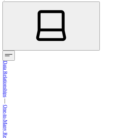
Data Relationships
—
One-to-Many Relationships