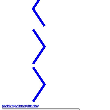
problem
solution
diff
chat