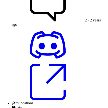
2
· 2 years
ago
🔭
foundations
💾
data