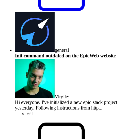
general
Init command outdated on the EpicWeb website
Virgile
:
Hi everyone. I've initialized a new epic-stack project
yesterday. Following instructions from http...
✅
1