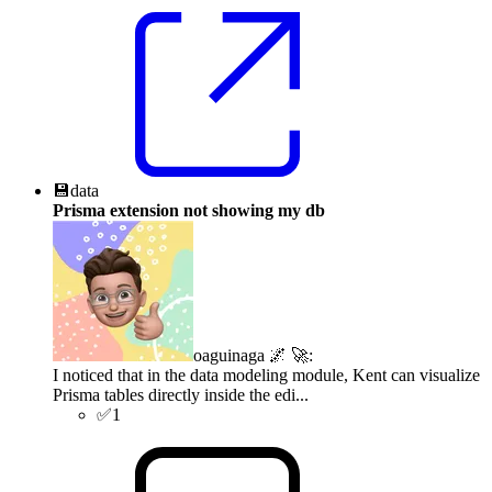
💾
data
Prisma extension not showing my db
oaguinaga 🌌 🚀
:
I noticed that in the data modeling module, Kent can visualize
Prisma tables directly inside the edi...
✅
1