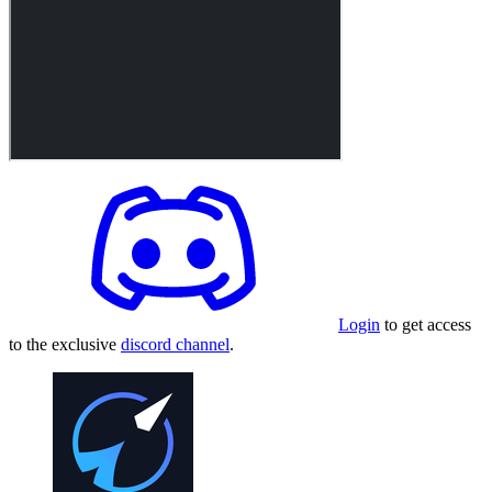
Login
to get access
to the exclusive
discord channel
.