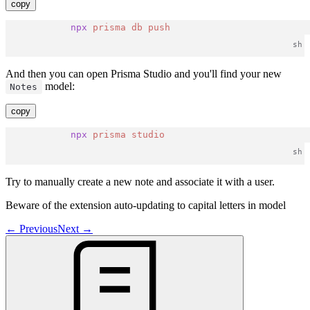
copy
npx
prisma
db
push
And then you can open Prisma Studio and you'll find your new
model:
Notes
copy
npx
prisma
studio
Try to manually create a new note and associate it with a user.
Beware of the extension auto-updating to capital letters in model
←
Previous
Next
→