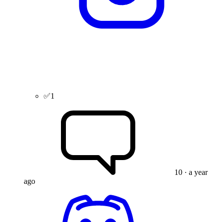
✅
1
10
· a year
ago