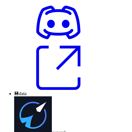
💾
data