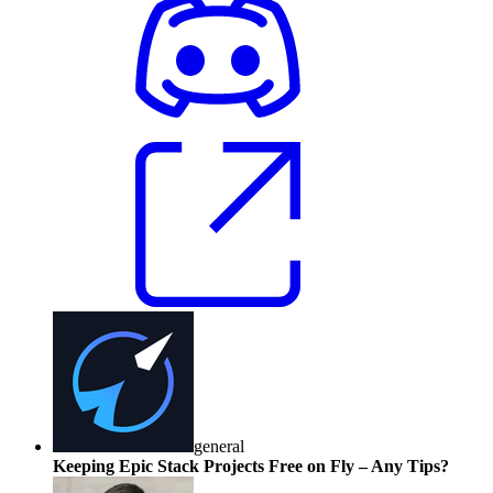
general
Keeping Epic Stack Projects Free on Fly – Any Tips?