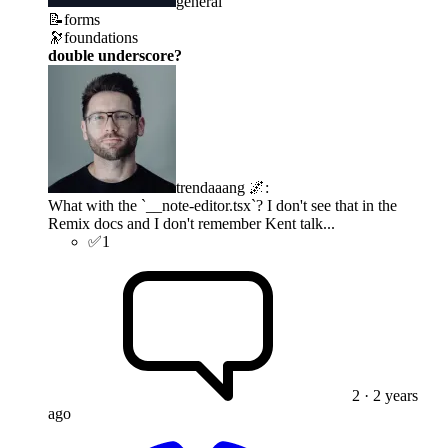
general
📝
forms
🔭
foundations
double underscore?
trendaaang 🌌
:
What with the `__note-editor.tsx`? I don't see that in the
Remix docs and I don't remember Kent talk...
✅
1
2
· 2 years
ago