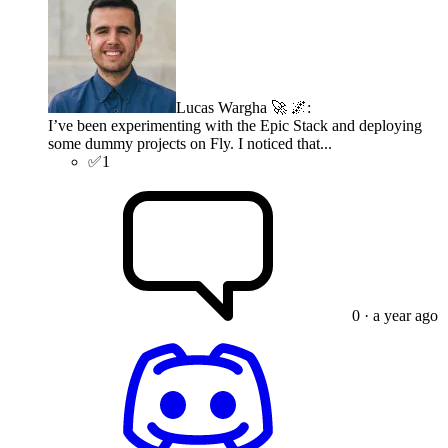
Lucas Wargha 🚀 🌌
:
I’ve been experimenting with the Epic Stack and deploying
some dummy projects on Fly. I noticed that...
✅
1
0
· a year ago