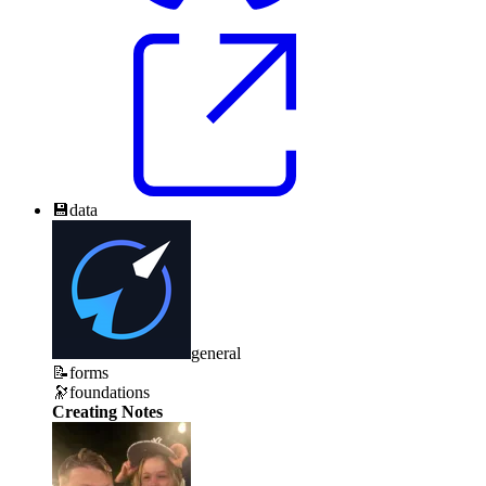
💾
data
general
📝
forms
🔭
foundations
Creating Notes