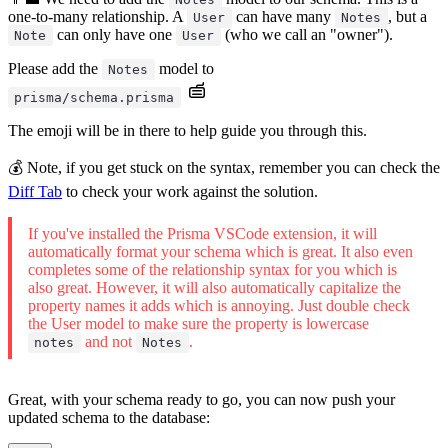
one-to-many relationship. A
can have many
, but a
User
Notes
can only have one
(who we call an "owner").
Note
User
Please add the
model to
Notes
prisma/schema.prisma
The emoji will be in there to help guide you through this.
💰 Note, if you get stuck on the syntax, remember you can check the
Diff Tab
to check your work against the solution.
If you've installed the Prisma VSCode extension, it will
automatically format your schema which is great. It also even
completes some of the relationship syntax for you which is
also great. However, it will also automatically capitalize the
property names it adds which is annoying. Just double check
the User model to make sure the property is lowercase
and not
.
notes
Notes
Great, with your schema ready to go, you can now push your
updated schema to the database: