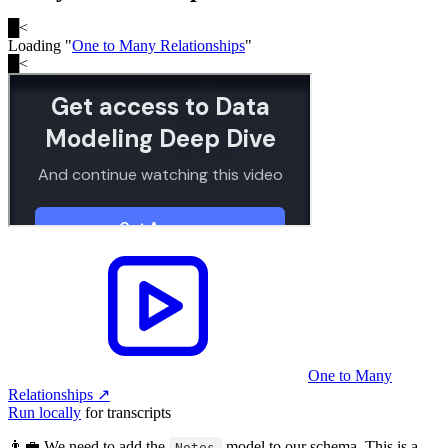
█
<
Loading "
One to Many Relationships
"
█
<
One to Many
Relationships
↗︎
Run locally
for transcripts
👨‍💼 We need to add the
model to our schema. This is a
Notes