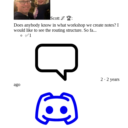
Scott 🌌 🏆
:
Does anybody know in what workshop we create notes? I
would like to see the routing structure. So fa...
✅
1
2
· 2 years
ago