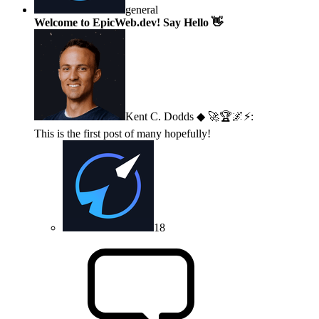
general
Welcome to EpicWeb.dev! Say Hello 👋
Kent C. Dodds ◆ 🚀🏆🌌⚡
:
This is the first post of many hopefully!
18