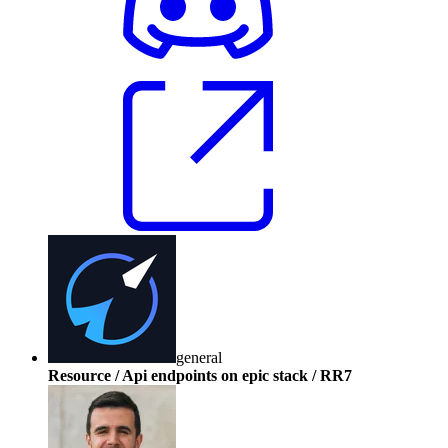
general
Resource / Api endpoints on epic stack / RR7