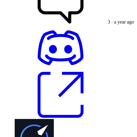
3
· a year ago