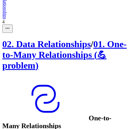
4
02
.
Data Relationships
/
01
.
One-
to-Many Relationships
(
💪
problem
)
One-to-
Many Relationships