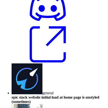
general
epic stack website initial load at home page is unstyled
(sometimes)