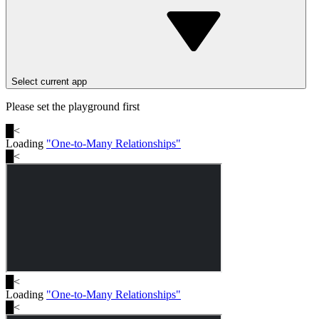
Select current app
Please set the playground first
█
<
Loading
"
One-to-Many Relationships
"
█
<
█
<
Loading
"
One-to-Many Relationships
"
█
<