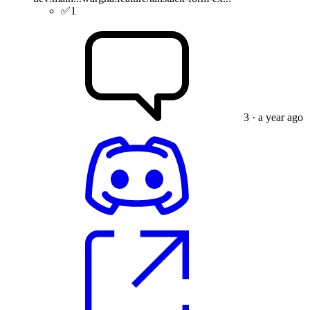
✅
1
3
· a year ago