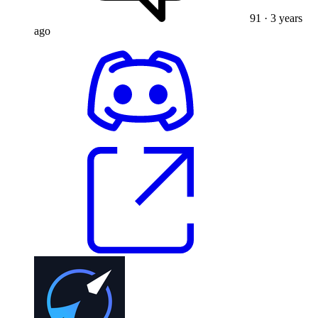
91
· 3 years
ago