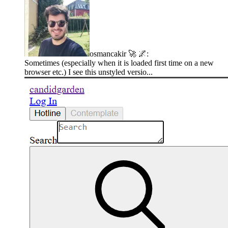
osmancakir 🚀 🌌
:
Sometimes (especially when it is loaded first time on a new
browser etc.) I see this unstyled versio...