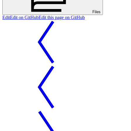
Files
Edit
Edit on GitHub
Edit this page on GitHub