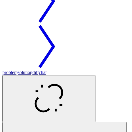
problem
solution
diff
chat