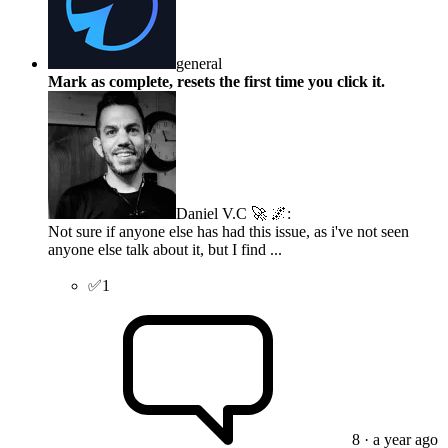
general
Mark as complete, resets the first time you click it.
Daniel V.C 🚀 🌌
:
Not sure if anyone else has had this issue, as i've not seen
anyone else talk about it, but I find ...
✅
1
8
· a year ago