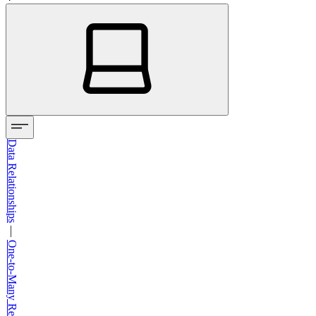
Data Relationships
—
One-to-Many Relationships