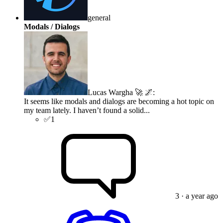
general
Modals / Dialogs
Lucas Wargha 🚀 🌌
:
It seems like modals and dialogs are becoming a hot topic on
my team lately. I haven’t found a solid...
✅
1
3
· a year ago