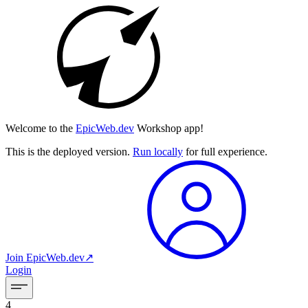
Welcome to the
EpicWeb.dev
Workshop app!
This is the deployed version.
Run locally
for full experience.
Join
EpicWeb.dev
↗︎
Login
4