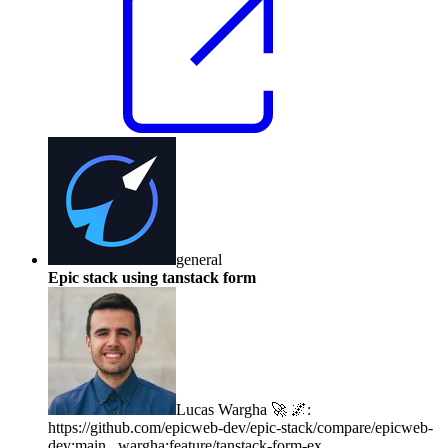
general
Epic stack using tanstack form
Lucas Wargha 🚀 🌌
:
https://github.com/epicweb-dev/epic-stack/compare/epicweb-
dev:main...wargha:feature/tanstack-form-ex...