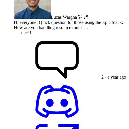
Lucas Wargha 🚀 🌌
:
Hi everyone! Quick question for those using the Epic Stack:
How are you handling resource routes ...
✅
1
2
· a year ago